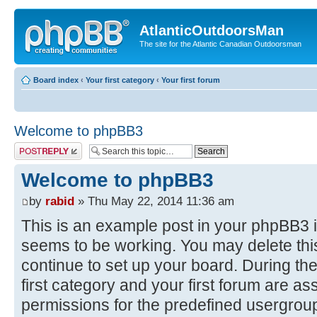
AtlanticOutdoorsMan
The site for the Atlantic Canadian Outdoorsman
Board index
‹
Your first category
‹
Your first forum
Welcome to phpBB3
Post a reply
Welcome to phpBB3
by
rabid
» Thu May 22, 2014 11:36 am
This is an example post in your phpBB3 i
seems to be working. You may delete this
continue to set up your board. During the
first category and your first forum are as
permissions for the predefined usergroup