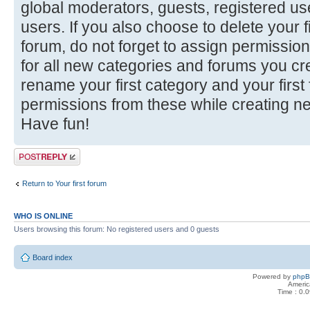
global moderators, guests, registered u
users. If you also choose to delete your f
forum, do not forget to assign permission
for all new categories and forums you cr
rename your first category and your firs
permissions from these while creating n
Have fun!
Post a reply
Return to Your first forum
WHO IS ONLINE
Users browsing this forum: No registered users and 0 guests
Board index
Powered by
php
Americ
Time : 0.0