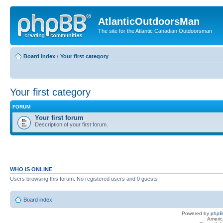
AtlanticOutdoorsMan
The site for the Atlantic Canadian Outdoorsman
Board index
‹
Your first category
Your first category
FORUM
Your first forum
Description of your first forum.
WHO IS ONLINE
Users browsing this forum: No registered users and 0 guests
Board index
Powered by
php
Americ