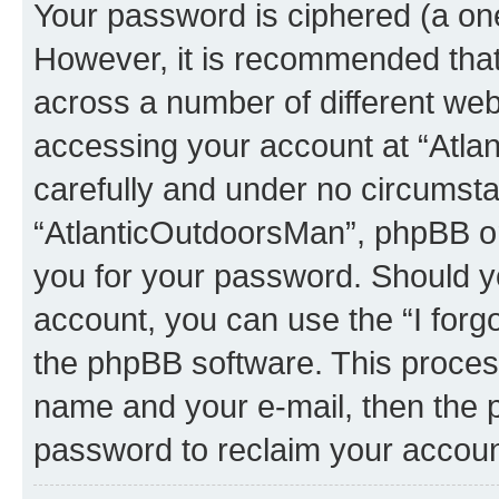
Your password is ciphered (a one
However, it is recommended tha
across a number of different we
accessing your account at “Atla
carefully and under no circumstan
“AtlanticOutdoorsMan”, phpBB or 
you for your password. Should y
account, you can use the “I for
the phpBB software. This process
name and your e-mail, then the 
password to reclaim your accoun