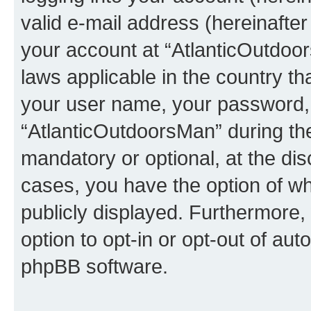
valid e-mail address (hereinafter 
your account at “AtlanticOutdoor
laws applicable in the country t
your user name, your password, 
“AtlanticOutdoorsMan” during the 
mandatory or optional, at the dis
cases, you have the option of wh
publicly displayed. Furthermore,
option to opt-in or opt-out of au
phpBB software.