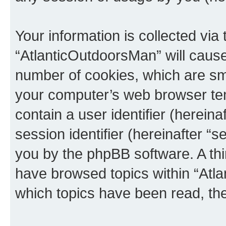
Your information is collected via
“AtlanticOutdoorsMan” will caus
number of cookies, which are sma
your computer’s web browser temp
contain a user identifier (herein
session identifier (hereinafter “s
you by the phpBB software. A thi
have browsed topics within “Atl
which topics have been read, th