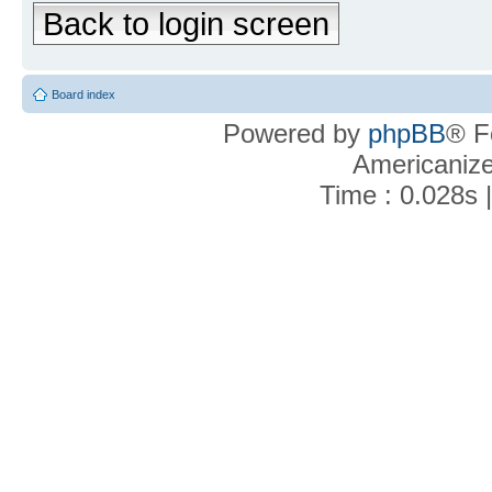
Back to login screen
Board index
Powered by
phpBB
® F
Americaniz
Time : 0.028s 