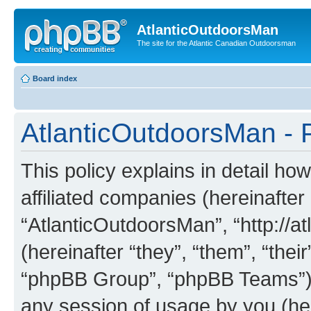
AtlanticOutdoorsMan
The site for the Atlantic Canadian Outdoorsman
Board index
AtlanticOutdoorsMan - P
This policy explains in detail ho
affiliated companies (hereinafter 
“AtlanticOutdoorsMan”, “http://
(hereinafter “they”, “them”, “th
“phpBB Group”, “phpBB Teams”) 
any session of usage by you (her