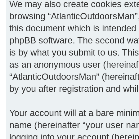
We may also create cookies exte
browsing “AtlanticOutdoorsMan”,
this document which is intended 
phpBB software. The second way 
is by what you submit to us. This 
as an anonymous user (hereinaft
“AtlanticOutdoorsMan” (hereinaf
by you after registration and whil
Your account will at a bare minim
name (hereinafter “your user na
logging into your account (herei