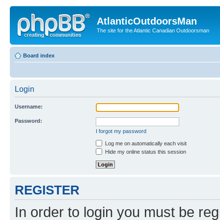
AtlanticOutdoorsMan
The site for the Atlantic Canadian Outdoorsman
Board index
Login
Username:
Password:
I forgot my password
Log me on automatically each visit
Hide my online status this session
REGISTER
In order to login you must be reg