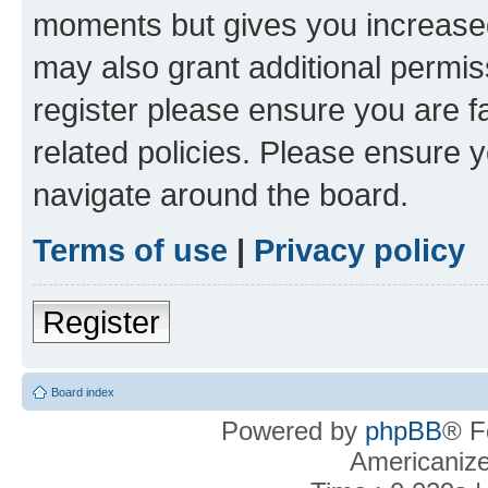
moments but gives you increased
may also grant additional permis
register please ensure you are f
related policies. Please ensure 
navigate around the board.
Terms of use
|
Privacy policy
Register
Board index
Powered by
phpBB
® F
Americaniz