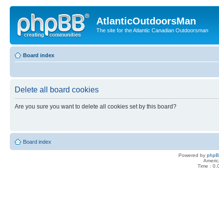
AtlanticOutdoorsMan
The site for the Atlantic Canadian Outdoorsman
Board index
Delete all board cookies
Are you sure you want to delete all cookies set by this board?
Board index
Powered by
php
Americ
Time : 0.