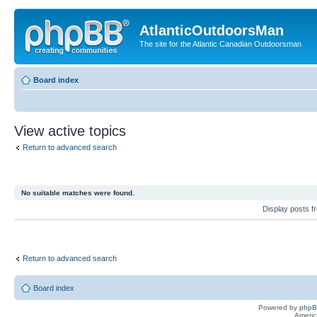
AtlanticOutdoorsMan
The site for the Atlantic Canadian Outdoorsman
Board index
View active topics
Return to advanced search
No suitable matches were found.
Display posts 
Return to advanced search
Board index
Powered by
php
Americ