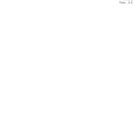
Time : 0.0