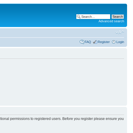
Advanced search
FAQ
Register
Login
itional permissions to registered users. Before you register please ensure you