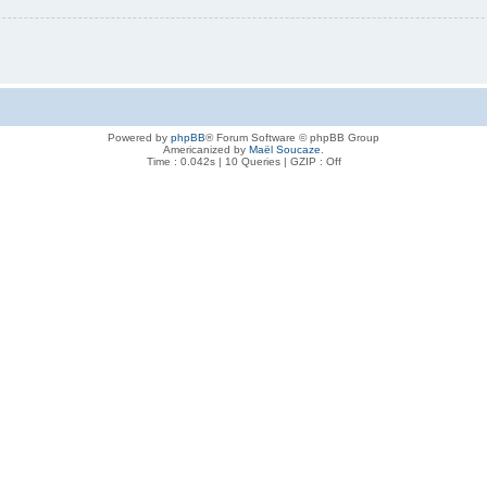
Powered by
phpBB
® Forum Software © phpBB Group
Americanized by
Maël Soucaze
.
Time : 0.042s | 10 Queries | GZIP : Off