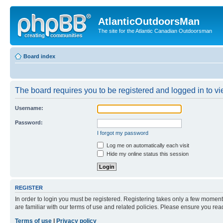
AtlanticOutdoorsMan
The site for the Atlantic Canadian Outdoorsman
Board index
The board requires you to be registered and logged in to vie
Username:
Password:
I forgot my password
Log me on automatically each visit
Hide my online status this session
REGISTER
In order to login you must be registered. Registering takes only a few moment
are familiar with our terms of use and related policies. Please ensure you re
Terms of use
|
Privacy policy