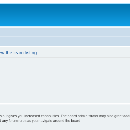
w the team listing.
s but gives you increased capabilities. The board administrator may also grant add
ad any forum rules as you navigate around the board.