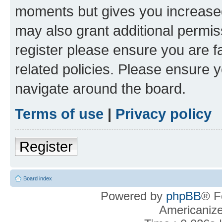
moments but gives you increased
may also grant additional permis
register please ensure you are f
related policies. Please ensure 
navigate around the board.
Terms of use
|
Privacy policy
Register
Board index
Powered by
phpBB
® F
Americaniz