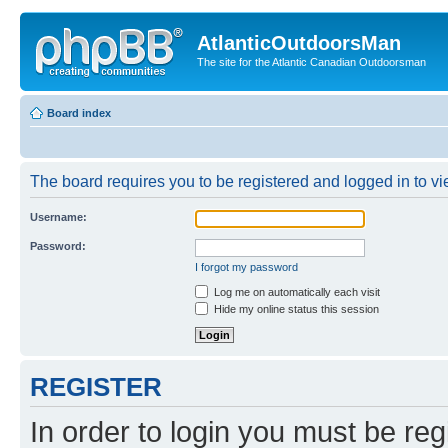
AtlanticOutdoorsMan
The site for the Atlantic Canadian Outdoorsman
Board index
The board requires you to be registered and logged in to vie
Username:
Password:
I forgot my password
Log me on automatically each visit
Hide my online status this session
REGISTER
In order to login you must be reg