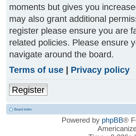
moments but gives you increased
may also grant additional permis
register please ensure you are f
related policies. Please ensure 
navigate around the board.
Terms of use
|
Privacy policy
Register
Board index
Powered by
phpBB
® F
Americaniz