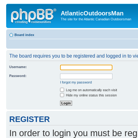
AtlanticOutdoorsMan
The site for the Atlantic Canadian Outdoorsman
Board index
The board requires you to be registered and logged in to vie
Username:
Password:
I forgot my password
Log me on automatically each visit
Hide my online status this session
REGISTER
In order to login you must be reg