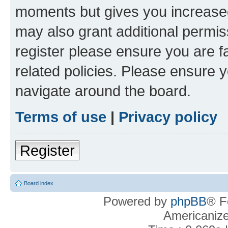
moments but gives you increased
may also grant additional permis
register please ensure you are f
related policies. Please ensure 
navigate around the board.
Terms of use
|
Privacy policy
Register
Board index
Powered by
phpBB
® F
Americaniz