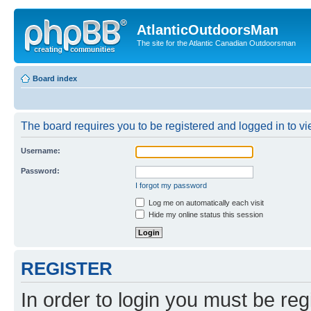
AtlanticOutdoorsMan
The site for the Atlantic Canadian Outdoorsman
Board index
The board requires you to be registered and logged in to vie
Username:
Password:
I forgot my password
Log me on automatically each visit
Hide my online status this session
REGISTER
In order to login you must be reg