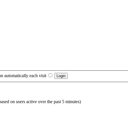
n automatically each visit
(based on users active over the past 5 minutes)