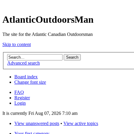
AtlanticOutdoorsMan
The site for the Atlantic Canadian Outdoorsman
Skip to content
Advanced search
Board index
Change font size
FAQ
Register
Login
It is currently Fri Aug 07, 2026 7:10 am
View unanswered posts
•
View active topics
Your first category