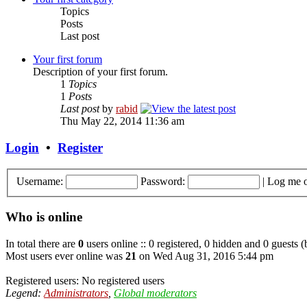
Topics
Posts
Last post
Your first forum
Description of your first forum.
1
Topics
1
Posts
Last post
by
rabid
Thu May 22, 2014 11:36 am
Login
•
Register
Username:
Password:
|
Log me o
Who is online
In total there are
0
users online :: 0 registered, 0 hidden and 0 guests 
Most users ever online was
21
on Wed Aug 31, 2016 5:44 pm
Registered users: No registered users
Legend:
Administrators
,
Global moderators