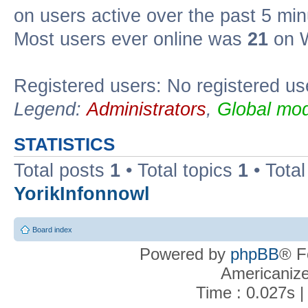
on users active over the past 5 min
Most users ever online was
21
on W
Registered users: No registered us
Legend:
Administrators
,
Global mod
STATISTICS
Total posts
1
• Total topics
1
• Tota
YorikInfonnowl
Board index
Powered by
phpBB
® F
Americaniz
Time : 0.027s |