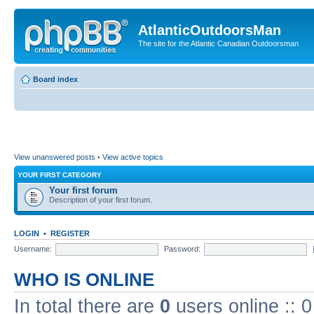
AtlanticOutdoorsMan
The site for the Atlantic Canadian Outdoorsman
Board index
View unanswered posts
•
View active topics
YOUR FIRST CATEGORY
Your first forum
Description of your first forum.
LOGIN
•
REGISTER
Username:
Password:
WHO IS ONLINE
In total there are
0
users online :: 